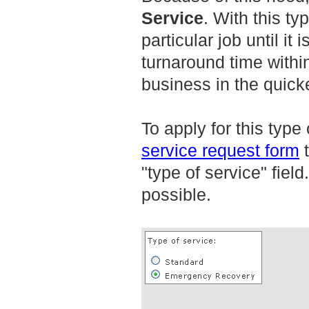
Service
. With this ty
particular job until it
turnaround time within
business in the quick
To apply for this type 
service request form
t
"type of service" fiel
possible.