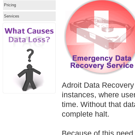
Pricing
Services
Adroit Data Recovery
instances, where users
time. Without that da
complete halt.
Because of this need,