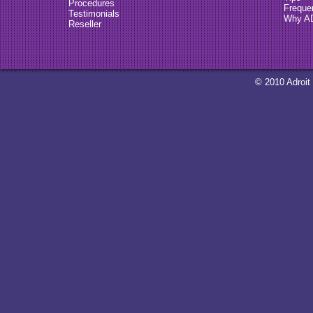
Procedures
Freque
Testimonials
Why A
Reseller
© 2010 Adroit