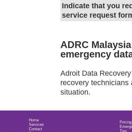
Indicate that you re
service request for
ADRC Malaysia 
emergency data
Adroit Data Recovery
recovery technicians
situation.
Home
Pricing
Services
Emerge
Contact
Tips