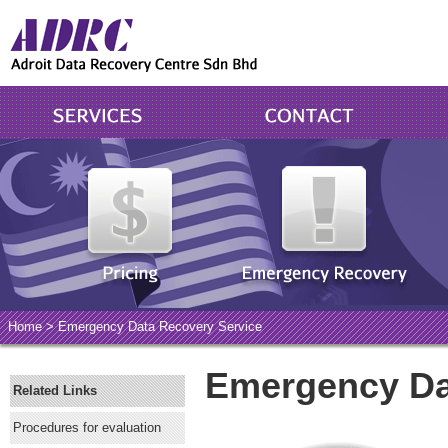
Home
> Emergency Data Recovery Service
Emergency Da
Related Links
Procedures for evaluation